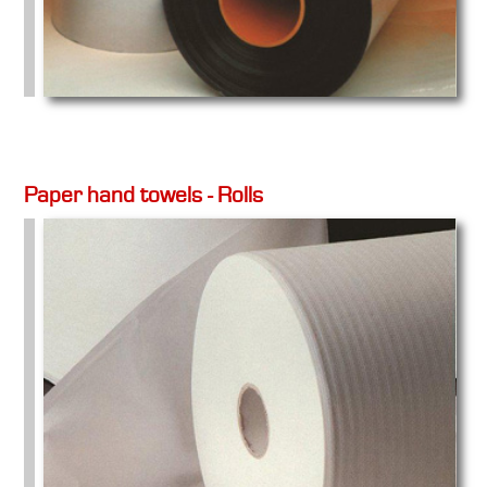
Paper hand towels - Rolls