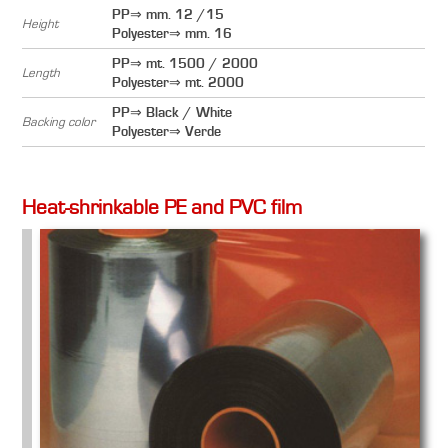
PP⇒ mm. 12 /15
Height
Polyester⇒ mm. 16
PP⇒ mt. 1500 / 2000
Length
Polyester⇒ mt. 2000
PP⇒ Black / White
Backing color
Polyester⇒ Verde
Heat-shrinkable PE and PVC film