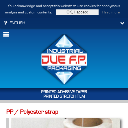
You acknowledge and accept this website to use cookies for anonymous
analysis and custom contents.
Read more
ENGLISH
PRINTED ADHESIVE TAPES
PRINTED STRETCH FILM
PP / Polyester strap