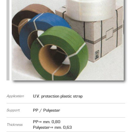
Application
U.V. protection plastic strap
Support
PP / Polyester
PP⇒ mm. 0,80
Thickness
Polyester⇒ mm. 0,63