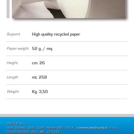
Support
High quality recycled paper
Paper weight
52 g. / mq.
Height
cm. 26
Length
mt. 258
Weight
Kg. 3,50
DUE F.P. S.r.l.
via A. Gramsci, 18/b - 20847 Albiate (MB) - ITALY -
commerciale@duefp.it
- P.Iva:
IT02821810963 - REA: MB - 1571641