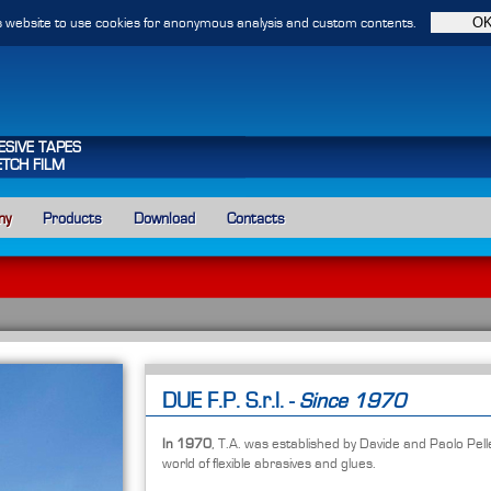
 website to use cookies for anonymous analysis and custom contents.
ESIVE TAPES
ETCH FILM
ny
Products
Download
Contacts
DUE F.P. S.r.l. -
Since 1970
In 1970
, T.A. was established by Davide and Paolo Pell
world of flexible abrasives and glues.