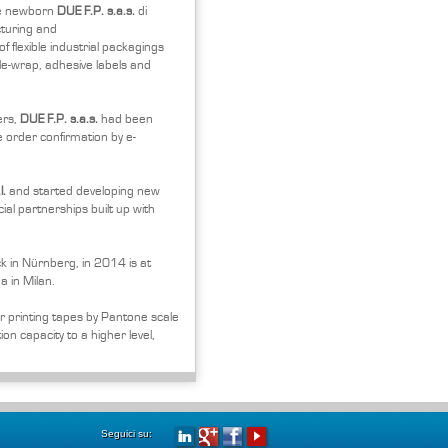
he newborn
DUE F.P. s.a.s.
di
cturing and
f flexible industrial packagings
le-wrap, adhesive labels and
ers,
DUE F.P. s.a.s.
had been
 order confirmation by e-
l.
and started developing new
al partnerships built up with
 in Nürnberg, in 2014 is at
a in Milan.
r printing tapes by Pantone scale
on capacity to a higher level,
Seguici su: