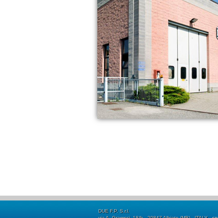
DUE F.P. S.r.l.
via A. Gramsci, 18/b - 20847 Albiate (MB) - ITALY -
co