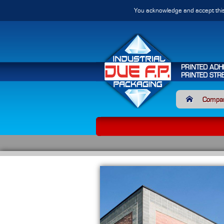
You acknowledge and accept this
PRINTED ADH
PRINTED STR
Compa