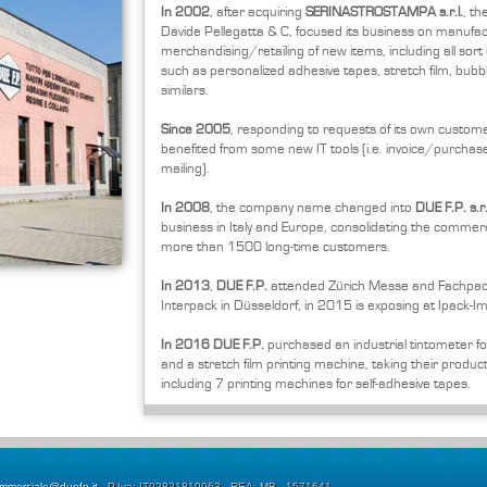
In 2002
, after acquiring
SERINASTROSTAMPA s.r.l.
, t
Davide Pellegatta & C, focused its business on manufa
merchandising/retailing of new items, including all sort o
such as personalized adhesive tapes, stretch film, bubb
similars.
Since 2005
, responding to requests of its own custom
benefited from some new IT tools (i.e. invoice/purchase
mailing).
In 2008
, the company name changed into
DUE F.P. s.r.
business in Italy and Europe, consolidating the commerci
more than 1500 long-time customers.
In 2013
,
DUE F.P.
attended Zürich Messe and Fachpack
Interpack in Düsseldorf, in 2015 is exposing at Ipack-Im
In 2016
DUE F.P.
purchased an industrial tintometer fo
and a stretch film printing machine, taking their producti
including 7 printing machines for self-adhesive tapes.
mmerciale@duefp.it
- P.Iva: IT02821810963 - REA: MB - 1571641