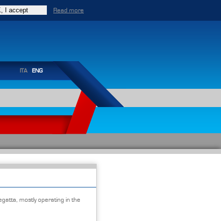
Read more
ITA
ENG
egatta, mostly operating in the